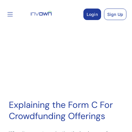
Skip
to
Login
Sign Up
content
Explaining the Form C For
Crowdfunding Offerings