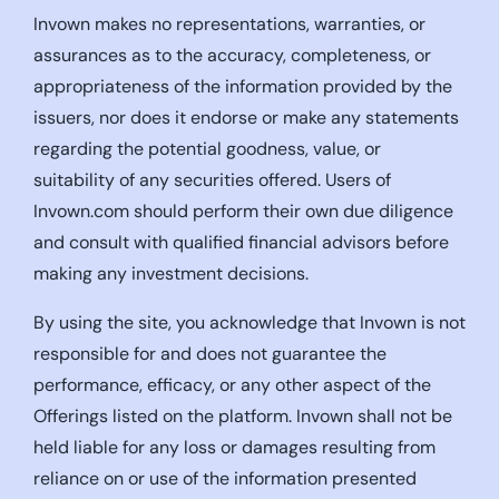
Invown makes no representations, warranties, or
assurances as to the accuracy, completeness, or
appropriateness of the information provided by the
issuers, nor does it endorse or make any statements
regarding the potential goodness, value, or
suitability of any securities offered. Users of
Invown.com should perform their own due diligence
and consult with qualified financial advisors before
making any investment decisions.
By using the site, you acknowledge that Invown is not
responsible for and does not guarantee the
performance, efficacy, or any other aspect of the
Offerings listed on the platform. Invown shall not be
held liable for any loss or damages resulting from
reliance on or use of the information presented