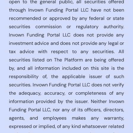
open to the general public, all securities offered
through Invown Funding Portal LLC have not been
recommended or approved by any federal or state
securities commission or regulatory authority.
Invown Funding Portal LLC does not provide any
investment advice and does not provide any legal or
tax advice with respect to any securities. All
securities listed on The Platform are being offered
by, and all information included on this site is the
responsibility of, the applicable issuer of such
securities. Invown Funding Portal LLC does not verify
the adequacy, accuracy, or completeness of any
information provided by the issuer. Neither Invown
Funding Portal LLC, nor any of its officers, directors,
agents, and employees makes any warranty,
expressed or implied, of any kind whatsoever related