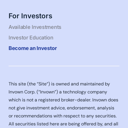
For Investors
Available Investments
Investor Education
Become an Investor
This site (the “Site“) is owned and maintained by
Invown Corp. (“Invown”) a technology company
which is not a registered broker-dealer. Invown does
not give investment advice, endorsement, analysis
or recommendations with respect to any securities.
All securities listed here are being offered by, and all