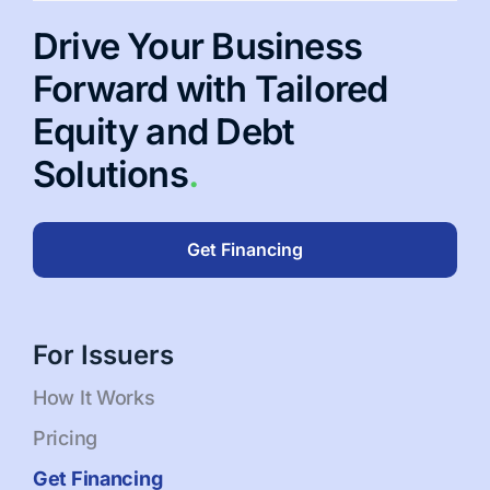
Drive Your Business
Forward with Tailored
Equity and Debt
Solutions
.
Get Financing
For Issuers
How It Works
Pricing
Get Financing