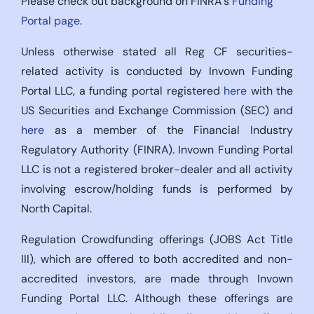
Please check out background on FINRA’s
Funding
Portal page
.
Unless otherwise stated all Reg CF securities-
related activity is conducted by Invown Funding
Portal LLC, a funding portal registered
here
with the
US Securities and Exchange Commission (SEC) and
here
as a member of the Financial Industry
Regulatory Authority (FINRA). Invown Funding Portal
LLC is not a registered broker-dealer and all activity
involving escrow/holding funds is performed by
North Capital.
Regulation Crowdfunding offerings (JOBS Act Title
III), which are offered to both accredited and non-
accredited investors, are made through Invown
Funding Portal LLC. Although these offerings are