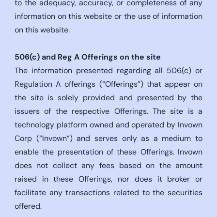
to the adequacy, accuracy, or completeness of any
information on this website or the use of information
on this website.
506(c)
and Reg A Offerings on the site
The information presented regarding all 506(c) or
Regulation A offerings (“Offerings”) that appear on
the site is solely provided and presented by the
issuers of the respective Offerings. The site is a
technology platform owned and operated by Invown
Corp (“Invown”) and serves only as a medium to
enable the presentation of these Offerings. Invown
does not collect any fees based on the amount
raised in these Offerings, nor does it broker or
facilitate any transactions related to the securities
offered.