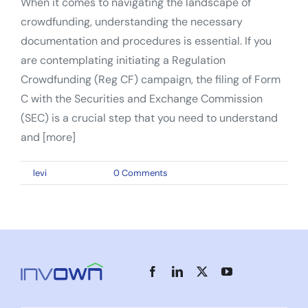
When it comes to navigating the landscape of
crowdfunding, understanding the necessary
documentation and procedures is essential. If you
are contemplating initiating a Regulation
Crowdfunding (Reg CF) campaign, the filing of Form
C with the Securities and Exchange Commission
(SEC) is a crucial step that you need to understand
and [more]
By
levi
|
June 1, 2023
|
0 Comments