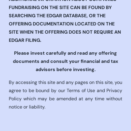
FUNDRAISING ON THE SITE CAN BE FOUND BY
SEARCHING THE EDGAR DATABASE, OR THE
OFFERING DOCUMENTATION LOCATED ON THE
SITE WHEN THE OFFERING DOES NOT REQUIRE AN
EDGAR FILING.
Please invest carefully and read any offering
documents and consult your financial and tax
advisors before investing.
By accessing this site and any pages on this site, you
agree to be bound by our Terms of Use and Privacy
Policy which may be amended at any time without
notice or liability.