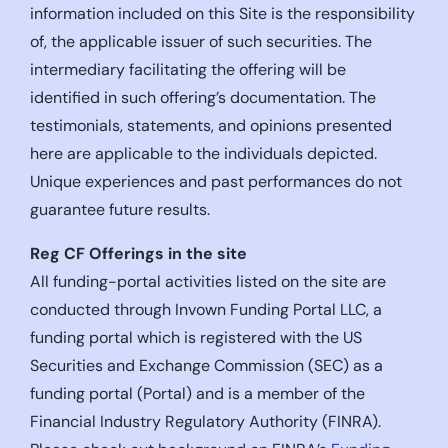
information included on this Site is the responsibility
of, the applicable issuer of such securities. The
intermediary facilitating the offering will be
identified in such offering’s documentation. The
testimonials, statements, and opinions presented
here are applicable to the individuals depicted.
Unique experiences and past performances do not
guarantee future results.
Reg CF Offerings in the site
All funding-portal activities listed on the site are
conducted through Invown Funding Portal LLC, a
funding portal which is registered with the US
Securities and Exchange Commission (SEC) as a
funding portal (Portal) and is a member of the
Financial Industry Regulatory Authority (FINRA).