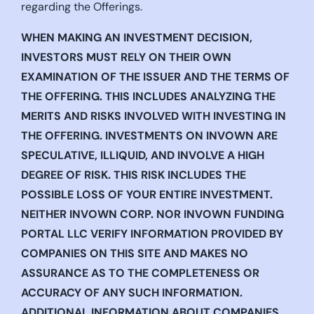
regarding the Offerings.
WHEN MAKING AN INVESTMENT DECISION,
INVESTORS MUST RELY ON THEIR OWN
EXAMINATION OF THE ISSUER AND THE TERMS OF
THE OFFERING. THIS INCLUDES ANALYZING THE
MERITS AND RISKS INVOLVED WITH INVESTING IN
THE OFFERING. INVESTMENTS ON INVOWN ARE
SPECULATIVE, ILLIQUID, AND INVOLVE A HIGH
DEGREE OF RISK. THIS RISK INCLUDES THE
POSSIBLE LOSS OF YOUR ENTIRE INVESTMENT.
NEITHER INVOWN CORP. NOR INVOWN FUNDING
PORTAL LLC VERIFY INFORMATION PROVIDED BY
COMPANIES ON THIS SITE AND MAKES NO
ASSURANCE AS TO THE COMPLETENESS OR
ACCURACY OF ANY SUCH INFORMATION.
ADDITIONAL INFORMATION ABOUT COMPANIES