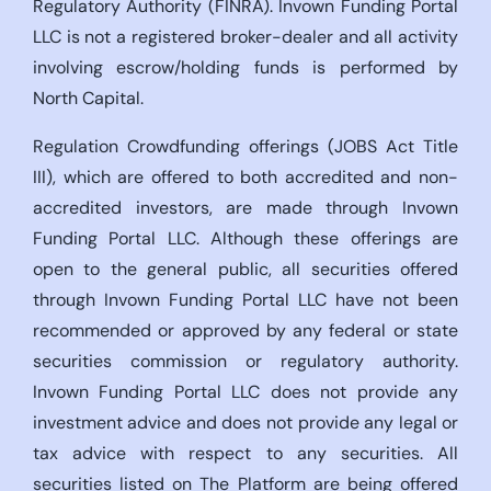
Regulatory Authority (FINRA). Invown Funding Portal
LLC is not a registered broker-dealer and all activity
involving escrow/holding funds is performed by
North Capital.
Regulation Crowdfunding offerings (JOBS Act Title
III), which are offered to both accredited and non-
accredited investors, are made through Invown
Funding Portal LLC. Although these offerings are
open to the general public, all securities offered
through Invown Funding Portal LLC have not been
recommended or approved by any federal or state
securities commission or regulatory authority.
Invown Funding Portal LLC does not provide any
investment advice and does not provide any legal or
tax advice with respect to any securities. All
securities listed on The Platform are being offered