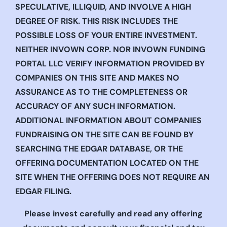
SPECULATIVE, ILLIQUID, AND INVOLVE A HIGH
DEGREE OF RISK. THIS RISK INCLUDES THE
POSSIBLE LOSS OF YOUR ENTIRE INVESTMENT.
NEITHER INVOWN CORP. NOR INVOWN FUNDING
PORTAL LLC VERIFY INFORMATION PROVIDED BY
COMPANIES ON THIS SITE AND MAKES NO
ASSURANCE AS TO THE COMPLETENESS OR
ACCURACY OF ANY SUCH INFORMATION.
ADDITIONAL INFORMATION ABOUT COMPANIES
FUNDRAISING ON THE SITE CAN BE FOUND BY
SEARCHING THE EDGAR DATABASE, OR THE
OFFERING DOCUMENTATION LOCATED ON THE
SITE WHEN THE OFFERING DOES NOT REQUIRE AN
EDGAR FILING.
Please invest carefully and read any offering