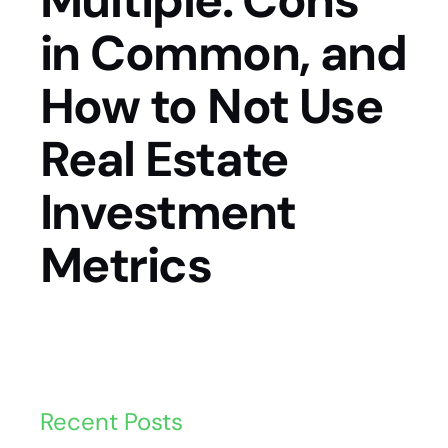
Multiple: Cons
in Common, and
How to Not Use
Real Estate
Investment
Metrics
Recent Posts