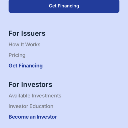
Get Financing
For Issuers
How It Works
Pricing
Get Financing
For Investors
Available Investments
Investor Education
Become an Investor