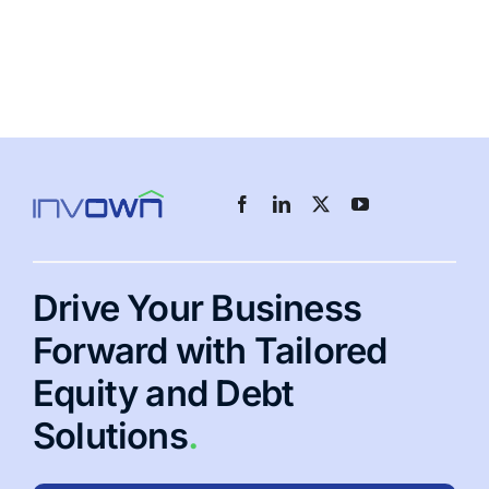
Drive Your Business
Forward with Tailored
Equity and Debt
Solutions
.