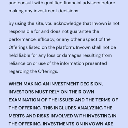
and consult with qualified financial advisors before
making any investment decisions.
By using the site, you acknowledge that Invown is not
responsible for and does not guarantee the
performance, efficacy, or any other aspect of the
Offerings listed on the platform. Invown shall not be
held liable for any loss or damages resulting from
reliance on or use of the information presented
regarding the Offerings.
WHEN MAKING AN INVESTMENT DECISION,
INVESTORS MUST RELY ON THEIR OWN
EXAMINATION OF THE ISSUER AND THE TERMS OF
THE OFFERING. THIS INCLUDES ANALYZING THE
MERITS AND RISKS INVOLVED WITH INVESTING IN
THE OFFERING. INVESTMENTS ON INVOWN ARE