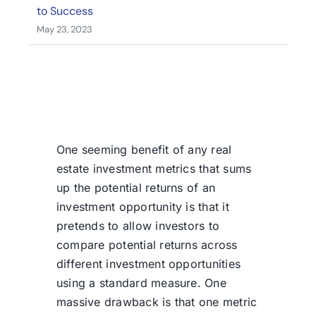
to Success
May 23, 2023
One seeming benefit of any real
estate investment metrics that sums
up the potential returns of an
investment opportunity is that it
pretends to allow investors to
compare potential returns across
different investment opportunities
using a standard measure. One
massive drawback is that one metric