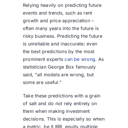
Relying heavily on predicting future
events and trends, such as rent
growth and price appreciation –
often many years into the future is
risky business. Predicting the future
is unreliable and inaccurate; even
the best predictions by the most
prominent experts
can be wrong
. As
statistician George Box famously
said, “all models are wrong, but
some are useful.”
Take these predictions with a grain
of salt and do not rely entirely on
them when making investment
decisions. This is especially so when
a metric, be it IRR, equity multiple,