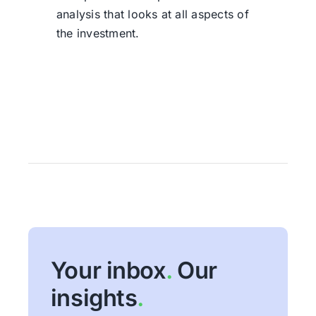
analysis that looks at all aspects of
the investment.
Your inbox
.
Our
insights
.