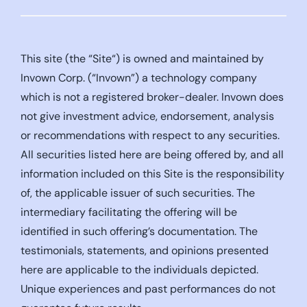
This site (the “Site“) is owned and maintained by
Invown Corp. (“Invown”) a technology company
which is not a registered broker-dealer. Invown does
not give investment advice, endorsement, analysis
or recommendations with respect to any securities.
All securities listed here are being offered by, and all
information included on this Site is the responsibility
of, the applicable issuer of such securities. The
intermediary facilitating the offering will be
identified in such offering’s documentation. The
testimonials, statements, and opinions presented
here are applicable to the individuals depicted.
Unique experiences and past performances do not