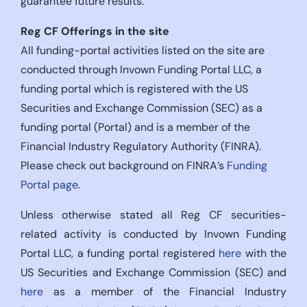
guarantee future results.
Reg CF Offerings in the site
All funding-portal activities listed on the site are
conducted through Invown Funding Portal LLC, a
funding portal which is registered with the US
Securities and Exchange Commission (SEC) as a
funding portal (Portal) and is a member of the
Financial Industry Regulatory Authority (FINRA).
Please check out background on FINRA’s
Funding
Portal page
.
Unless otherwise stated all Reg CF securities-
related activity is conducted by Invown Funding
Portal LLC, a funding portal registered
here
with the
US Securities and Exchange Commission (SEC) and
here
as a member of the Financial Industry