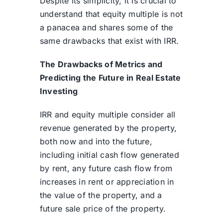
Despite its simplicity, it is crucial to
understand that equity multiple is not
a panacea and shares some of the
same drawbacks that exist with IRR.
The Drawbacks of Metrics and
Predicting the Future in Real Estate
Investing
IRR and equity multiple consider all
revenue generated by the property,
both now and into the future,
including initial cash flow generated
by rent, any future cash flow from
increases in rent or appreciation in
the value of the property, and a
future sale price of the property.