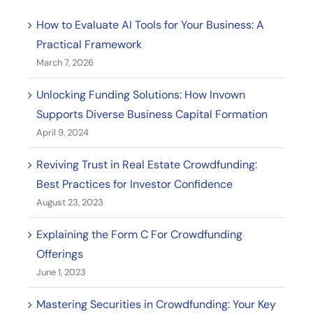
How to Evaluate AI Tools for Your Business: A
Practical Framework
March 7, 2026
Unlocking Funding Solutions: How Invown
Supports Diverse Business Capital Formation
April 9, 2024
Reviving Trust in Real Estate Crowdfunding:
Best Practices for Investor Confidence
August 23, 2023
Explaining the Form C For Crowdfunding
Offerings
June 1, 2023
Mastering Securities in Crowdfunding: Your Key