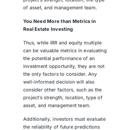
of asset, and management team.
You Need More than Metrics in
Real Estate Investing
Thus, while IRR and equity multiple
can be valuable metrics in evaluating
the potential performance of an
investment opportunity, they are not
the only factors to consider. Any
well-informed decision will also
consider other factors, such as the
project’s strength, location, type of
asset, and management team.
Additionally, investors must evaluate
the reliability of future predictions