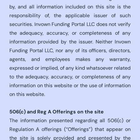
by, and all information included on this site is the
responsibility of, the applicable issuer of such
securities. Invown Funding Portal LLC does not verify
the adequacy, accuracy, or completeness of any
information provided by the issuer. Neither Invown
Funding Portal LLC, nor any of its officers, directors,
agents, and employees makes any warranty,
expressed or implied, of any kind whatsoever related
to the adequacy, accuracy, or completeness of any
information on this website or the use of information
on this website.
506(c)
and Reg A Offerings on the site
The information presented regarding all 506(c) or
Regulation A offerings (“Offerings”) that appear on
the site is solely provided and presented by the