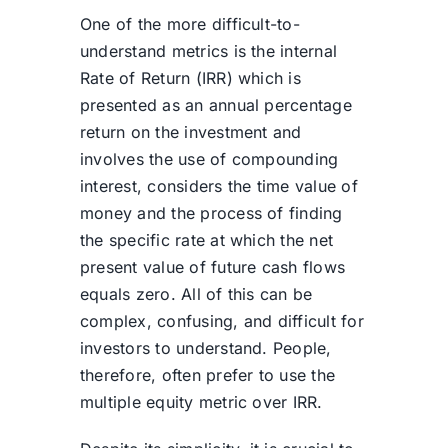
One of the more difficult-to-
understand metrics is the internal
Rate of Return (IRR) which is
presented as an annual percentage
return on the investment and
involves the use of compounding
interest, considers the time value of
money and the process of finding
the specific rate at which the net
present value of future cash flows
equals zero. All of this can be
complex, confusing, and difficult for
investors to understand. People,
therefore, often prefer to use the
multiple equity metric over IRR.