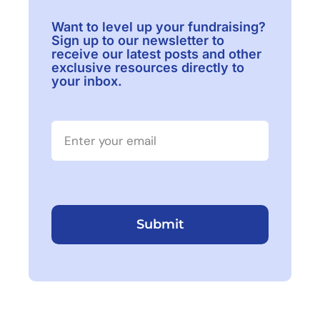
Want to level up your fundraising?
Sign up to our newsletter to
receive our latest posts and other
exclusive resources directly to
your inbox.
Submit