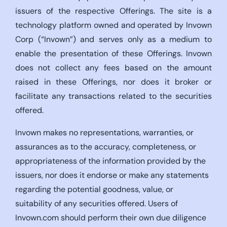
issuers of the respective Offerings. The site is a
technology platform owned and operated by Invown
Corp (“Invown”) and serves only as a medium to
enable the presentation of these Offerings. Invown
does not collect any fees based on the amount
raised in these Offerings, nor does it broker or
facilitate any transactions related to the securities
offered.
Invown makes no representations, warranties, or
assurances as to the accuracy, completeness, or
appropriateness of the information provided by the
issuers, nor does it endorse or make any statements
regarding the potential goodness, value, or
suitability of any securities offered. Users of
Invown.com should perform their own due diligence