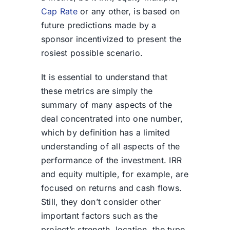
Cap Rate
or any other, is based on
future predictions made by a
sponsor incentivized to present the
rosiest possible scenario.
It is essential to understand that
these metrics are simply the
summary of many aspects of the
deal concentrated into one number,
which by definition has a limited
understanding of all aspects of the
performance of the investment. IRR
and equity multiple, for example, are
focused on returns and cash flows.
Still, they don’t consider other
important factors such as the
project’s strength, location, the type