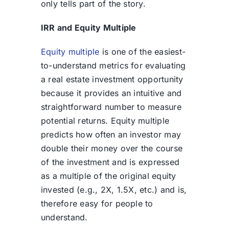
only tells part of the story.
IRR and Equity Multiple
Equity multiple
is one of the easiest-
to-understand metrics for evaluating
a real estate investment opportunity
because it provides an intuitive and
straightforward number to measure
potential returns. Equity multiple
predicts how often an investor may
double their money over the course
of the investment and is expressed
as a multiple of the original equity
invested (e.g., 2X, 1.5X, etc.) and is,
therefore easy for people to
understand.