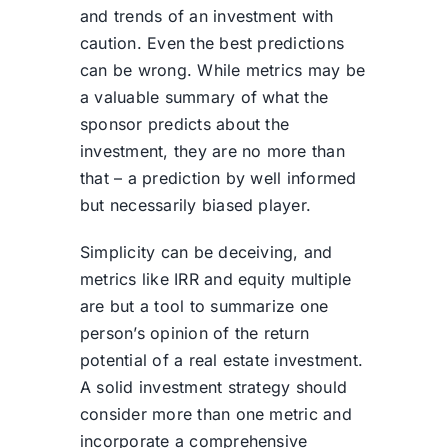
and trends of an investment with
caution. Even the best predictions
can be wrong. While metrics may be
a valuable summary of what the
sponsor predicts about the
investment, they are no more than
that – a prediction by well informed
but necessarily biased player.
Simplicity can be deceiving, and
metrics like IRR and equity multiple
are but a tool to summarize one
person’s opinion of the return
potential of a real estate investment.
A solid investment strategy should
consider more than one metric and
incorporate a comprehensive