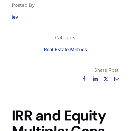
Posted By:
levi
Category:
Real Estate Metrics
Share Post:
IRR and Equity